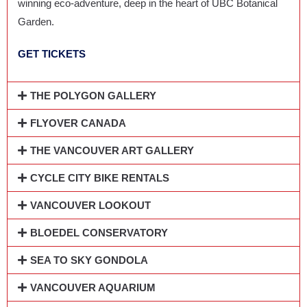
winning eco-adventure, deep in the heart of UBC Botanical
Garden.
GET TICKETS
THE POLYGON GALLERY
FLYOVER CANADA
THE VANCOUVER ART GALLERY
CYCLE CITY BIKE RENTALS
VANCOUVER LOOKOUT
BLOEDEL CONSERVATORY
SEA TO SKY GONDOLA
VANCOUVER AQUARIUM