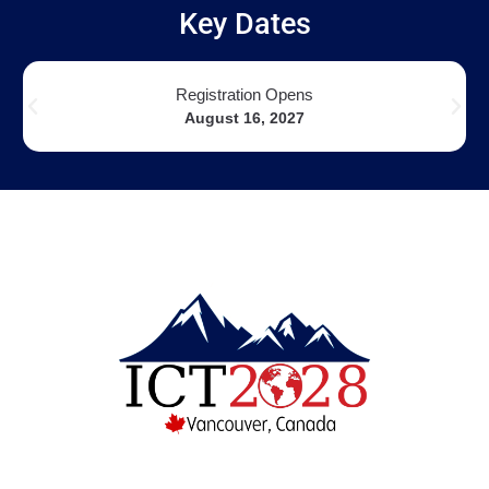
Key Dates
Registration Opens
August 16, 2027