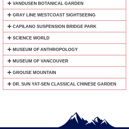
VANDUSEN BOTANICAL GARDEN
GRAY LINE WESTCOAST SIGHTSEEING
CAPILANO SUSPENSION BRIDGE PARK
SCIENCE WORLD
MUSEUM OF ANTHROPOLOGY
MUSEUM OF VANCOUVER
GROUSE MOUNTAIN
DR. SUN YAT-SEN CLASSICAL CHINESE GARDEN