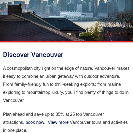
Discover Vancouver
A cosmopolitan city right on the edge of nature, Vancouver makes
it easy to combine an urban getaway with outdoor adventure.
From family-friendly fun to thrill-seeking exploits; from marine
exploring to mountaintop luxury, you’ll find plenty of things to do in
Vancouver.
Plan ahead and save up to 35% at 25 top Vancouver
attractions,
book now
.
View more
Vancouver tours and activities
in one place.