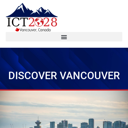
DISCOVER VANCOUVER