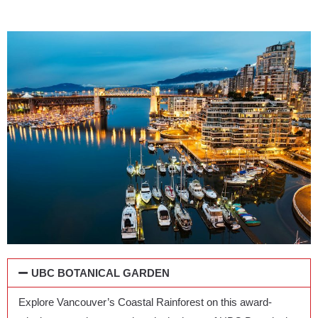
UBC BOTANICAL GARDEN
Explore Vancouver’s Coastal Rainforest on this award-